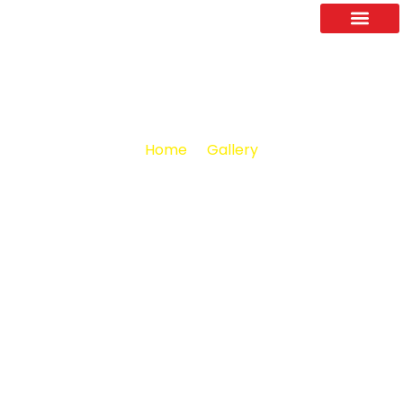
About Us
Contact Us
Home
Gallery