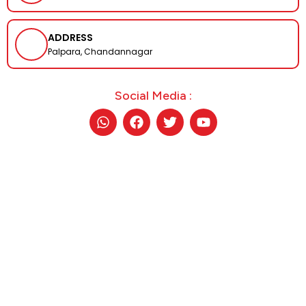
ADDRESS
Palpara, Chandannagar
Social Media :