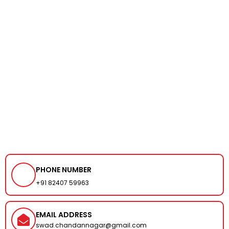
PHONE NUMBER
+91 82407 59963
EMAIL ADDRESS
swad.chandannagar@gmail.com